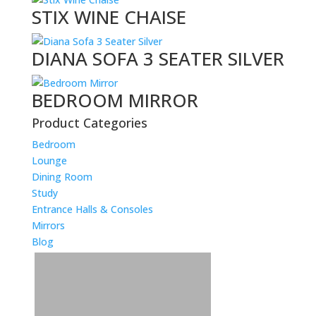
STIX WINE CHAISE
DIANA SOFA 3 SEATER SILVER
BEDROOM MIRROR
Product Categories
Bedroom
Lounge
Dining Room
Study
Entrance Halls & Consoles
Mirrors
Blog