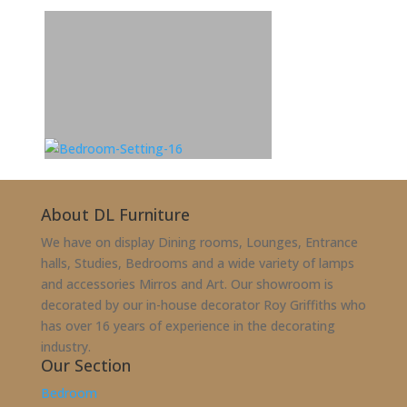
About DL Furniture
We have on display Dining rooms, Lounges, Entrance
halls, Studies, Bedrooms and a wide variety of lamps
and accessories Mirros and Art. Our showroom is
decorated by our in-house decorator Roy Griffiths who
has over 16 years of experience in the decorating
industry.
Our Section
Bedroom