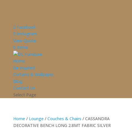
Facebook
Instagram
View Quote
0 Items
Home
Be Inspired
Curtains & Wallpaper
Blog
Contact Us
Select Page
Home
/
Lounge
/
Couches & Chairs
/ CASSANDRA
DECORATIVE BENCH LONG 2.8MT FABRIC SILVER