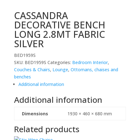
CASSANDRA
DECORATIVE BENCH
LONG 2.8MT FABRIC
SILVER
BED1959S
SKU:
BED1959S
Categories:
Bedroom Interior
,
Couches & Chairs
,
Lounge
,
Ottomans, chaises and
benches
Additional information
Additional information
Dimensions
1930 × 460 × 680 mm
Related products